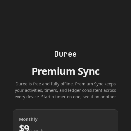
Duree
Premium Sync
Duree is free and fully offline. Premium Sync keeps
your activities, timers, and ledger consistent across
every device. Start a timer on one, see it on another.
Monthly
$9
/ month