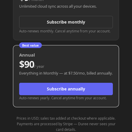
Unlimited cloud sync across all your devices.
Subscribe monthly
Auto-renews monthly. Cancel anytime from your account.
Best value
Annual
$90
/ year
Everything in Monthly — at $7.50/mo, billed annually.
Subscribe annually
Auto-renews yearly. Cancel anytime from your account.
Prices in USD; sales tax added at checkout where applicable.
Payments are processed by Stripe — Duree never sees your
card details.